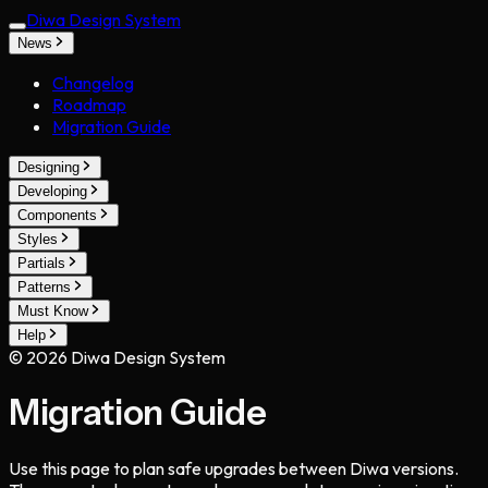
Diwa Design System
News
Changelog
Roadmap
Migration Guide
Designing
Developing
Components
Styles
Partials
Patterns
Must Know
Help
©
2026
Diwa Design System
Migration Guide
Use this page to plan safe upgrades between Diwa versions.