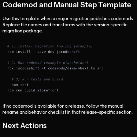
Codemod and Manual Step Template
Use this template when a major migration publishes codemods.
Replace file names and transforms with the version-specific
migration package.
# 1) Install migration tooling (example)
# 2) Run codemod (example placeholder)
# 3) Run tests and build
  npm 
test
npm run build:storefront
If no codemod is available for a release, follow the manual
rename and behavior checklist in that release-specific section.
Next Actions