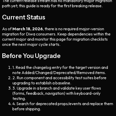
The current release stream has no mandatory major migration
path yet; this guide is ready for the first breaking release.
Current Status
As of
March 18, 2026
, there is no required major-version
migration for Diwa consumers. Keep dependencies within the
current major and monitor this page for migration checklists
once the next major cycle starts.
Before You Upgrade
1
.
Read the changelog entry for the target version and
note Added/Changed/Deprecated/Removed items.
2
.
Run component and accessibility test suites before
upgrading to establish a baseline.
3
.
Upgrade in a branch and validate key user flows
(forms, feedback, navigation) with keyboard-only
testing.
4
.
Search for deprecated props/events and replace them
before shipping.