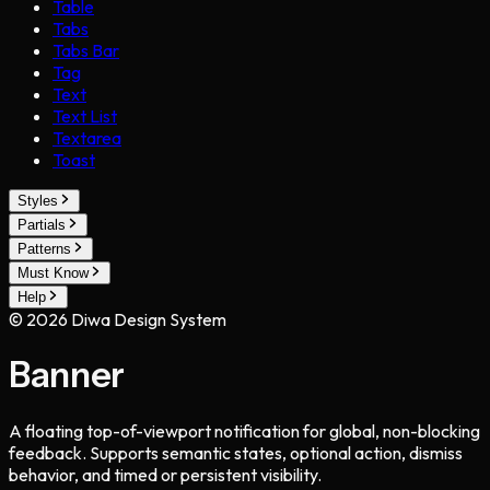
Table
Tabs
Tabs Bar
Tag
Text
Text List
Textarea
Toast
Styles
Partials
Patterns
Must Know
Help
©
2026
Diwa Design System
Banner
A floating top-of-viewport notification for global, non-blocking
feedback. Supports semantic states, optional action, dismiss
behavior, and timed or persistent visibility.