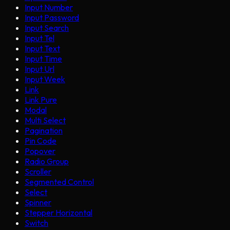
Input Number
Input Password
Input Search
Input Tel
Input Text
Input Time
Input Url
Input Week
Link
Link Pure
Modal
Multi Select
Pagination
Pin Code
Popover
Radio Group
Scroller
Segmented Control
Select
Spinner
Stepper Horizontal
Switch