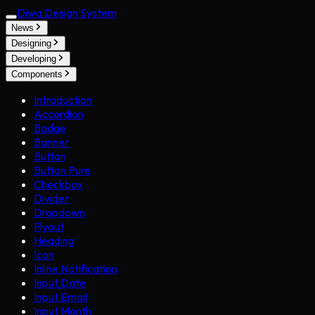
Diwa Design System
News
Designing
Developing
Components
Introduction
Accordion
Badge
Banner
Button
Button Pure
Checkbox
Divider
Dropdown
Flyout
Heading
Icon
Inline Notification
Input Date
Input Email
Input Month