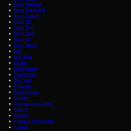
Input Number
Input Password
Input Search
Input Tel
Input Text
Input Time
Input Url
Input Week
Link
Link Pure
Modal
Multi Select
Pagination
Pin Code
Popover
Radio Group
Scroller
Segmented Control
Select
Spinner
Stepper Horizontal
Switch