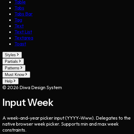
Table
Tabs
Tabs Bar
Tag
Text
Text List
Textarea
Toast
Styles
Partials
Patterns
Must Know
Help
©
2026
Diwa Design System
Input Week
A week-and-year picker input (YYYY-Www). Delegates to the
native browser week picker. Supports min and max week
constraints.