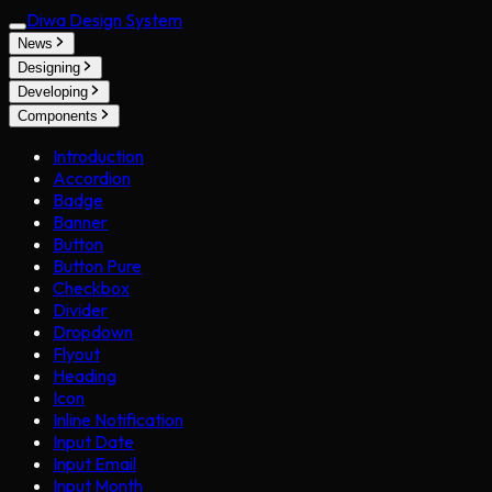
Diwa Design System
News
Designing
Developing
Components
Introduction
Accordion
Badge
Banner
Button
Button Pure
Checkbox
Divider
Dropdown
Flyout
Heading
Icon
Inline Notification
Input Date
Input Email
Input Month