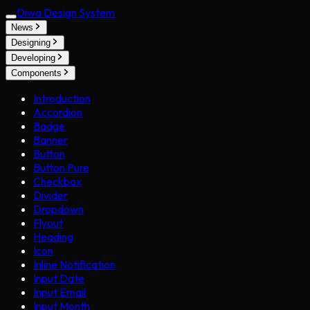
Diwa Design System
News
Designing
Developing
Components
Introduction
Accordion
Badge
Banner
Button
Button Pure
Checkbox
Divider
Dropdown
Flyout
Heading
Icon
Inline Notification
Input Date
Input Email
Input Month