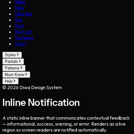
Table
Tabs
Tabs Bar
Tag
Text
Text List
Textarea
Toast
Styles
Partials
Patterns
Must Know
Help
©
2026
Diwa Design System
Inline Notification
A static inline banner that communicates contextual feedback
— informational, success, warning, or error. Renders as a live
region so screen readers are notified automatically.