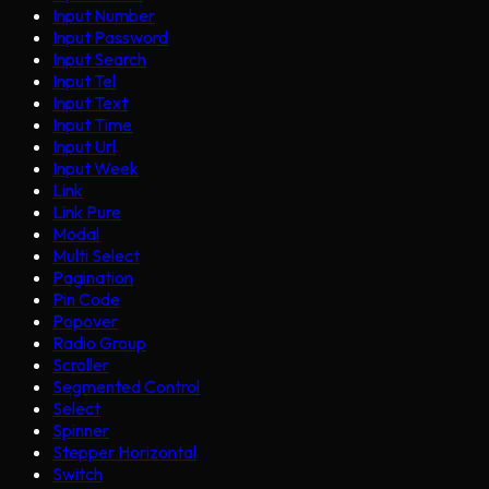
Input Number
Input Password
Input Search
Input Tel
Input Text
Input Time
Input Url
Input Week
Link
Link Pure
Modal
Multi Select
Pagination
Pin Code
Popover
Radio Group
Scroller
Segmented Control
Select
Spinner
Stepper Horizontal
Switch