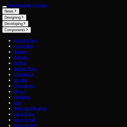
Diwa Design System
News
Designing
Developing
Components
Introduction
Accordion
Badge
Banner
Button
Button Pure
Checkbox
Divider
Dropdown
Flyout
Heading
Icon
Inline Notification
Input Date
Input Email
Input Month