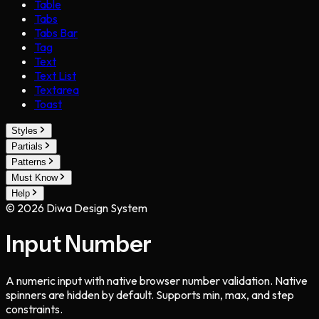
Table
Tabs
Tabs Bar
Tag
Text
Text List
Textarea
Toast
Styles
Partials
Patterns
Must Know
Help
©
2026
Diwa Design System
Input Number
A numeric input with native browser number validation. Native
spinners are hidden by default. Supports min, max, and step
constraints.