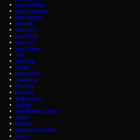
Input Number
Input Password
Input Search
Input Tel
Input Text
Input Time
Input Url
Input Week
Link
Link Pure
Modal
Multi Select
Pagination
Pin Code
Popover
Radio Group
Scroller
Segmented Control
Select
Spinner
Stepper Horizontal
Switch