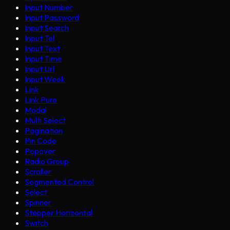
Input Number
Input Password
Input Search
Input Tel
Input Text
Input Time
Input Url
Input Week
Link
Link Pure
Modal
Multi Select
Pagination
Pin Code
Popover
Radio Group
Scroller
Segmented Control
Select
Spinner
Stepper Horizontal
Switch