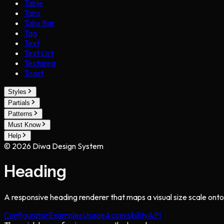
Table
Tabs
Tabs Bar
Tag
Text
Text List
Textarea
Toast
Styles
Partials
Patterns
Must Know
Help
©
2026
Diwa Design System
Heading
A responsive heading renderer that maps a visual size scale onto
Configurator
Examples
Usage
Accessibility
API