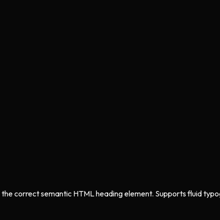
 the correct semantic HTML heading element. Supports fluid typogra