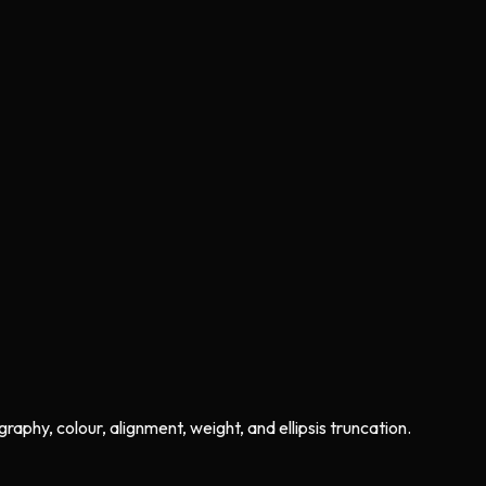
phy, colour, alignment, weight, and ellipsis truncation.