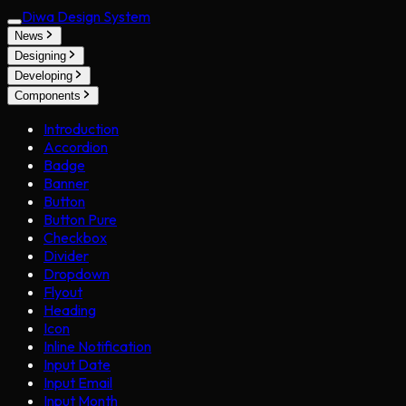
Diwa Design System
News
Designing
Developing
Components
Introduction
Accordion
Badge
Banner
Button
Button Pure
Checkbox
Divider
Dropdown
Flyout
Heading
Icon
Inline Notification
Input Date
Input Email
Input Month