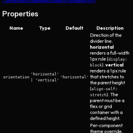
Configurator
Examples
Usage
Accessibility
API
Properties
Name
Type
Default
Description
Direction of the
divider line.
horizontal
renders a full-width
1 px rule (
display:
).
vertical
block
renders a 1 px rule
'horizontal'
that stretches to
orientation
'horizontal'
| 'vertical'
the parent height
(
align-self:
). The
stretch
parent must be a
flex or grid
container with a
defined height.
Per-component
theme override.