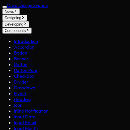
Diwa Design System
News
Designing
Developing
Components
Introduction
Accordion
Badge
Banner
Button
Button Pure
Checkbox
Divider
Dropdown
Flyout
Heading
Icon
Inline Notification
Input Date
Input Email
Input Month