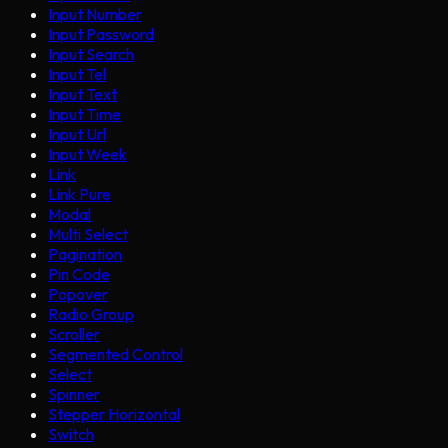
Input Number
Input Password
Input Search
Input Tel
Input Text
Input Time
Input Url
Input Week
Link
Link Pure
Modal
Multi Select
Pagination
Pin Code
Popover
Radio Group
Scroller
Segmented Control
Select
Spinner
Stepper Horizontal
Switch