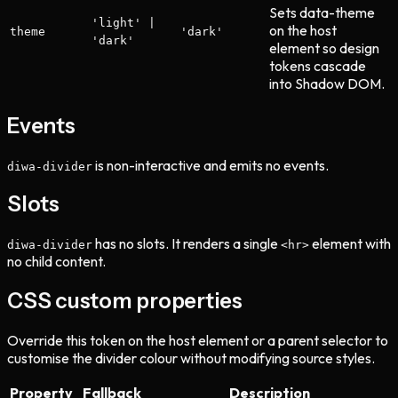
Sets data-theme
'light' |
on the host
theme
'dark'
'dark'
element so design
tokens cascade
into Shadow DOM.
Events
is non-interactive and emits no events.
diwa-divider
Slots
has no slots. It renders a single
element with
diwa-divider
<hr>
no child content.
CSS custom properties
Override this token on the host element or a parent selector to
customise the divider colour without modifying source styles.
Property
Fallback
Description