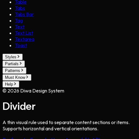
Table
Tabs
Tabs Bar
Tag
Text
Text List
Textarea
Toast
Styles
Partials
Patterns
Must Know
Help
©
2026
Diwa Design System
Divider
A thin visual rule used to separate content sections or items.
Supports horizontal and vertical orientations.