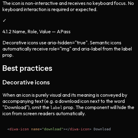
The icon is non-interactive and receives no keyboard focus. No
keyboard interaction is required or expected.
✓
4.1.2 Name, Role, Value — A
Pass
Decorative icons use aria-hidden="true". Semantic icons
automatically receive role="img" and aria-label from the label
prop.
Best practices
Decorative icons
When an icon is purely visual and its meaning is conveyed by
accompanying text (e.g. a download icon next to the word
"Download"), omit the
prop. The component will hide the
label
icon from screen readers automatically.
<
diwa-icon
name
=
"download"
>
</
diwa-icon
>
 Download