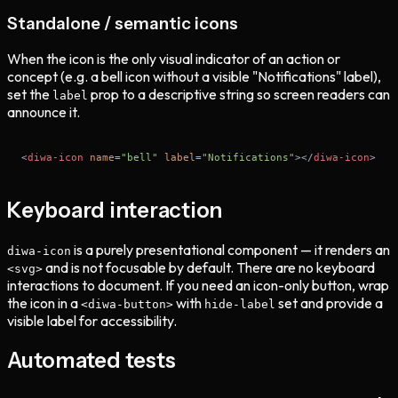
Standalone / semantic icons
When the icon is the only visual indicator of an action or
concept (e.g. a bell icon without a visible "Notifications" label),
set the
prop to a descriptive string so screen readers can
label
announce it.
<
diwa-icon
name
=
"bell"
label
=
"Notifications"
>
</
diwa-icon
>
Keyboard interaction
is a purely presentational component — it renders an
diwa-icon
and is not focusable by default. There are no keyboard
<svg>
interactions to document. If you need an icon-only button, wrap
the icon in a
with
set and provide a
<diwa-button>
hide-label
visible label for accessibility.
Automated tests