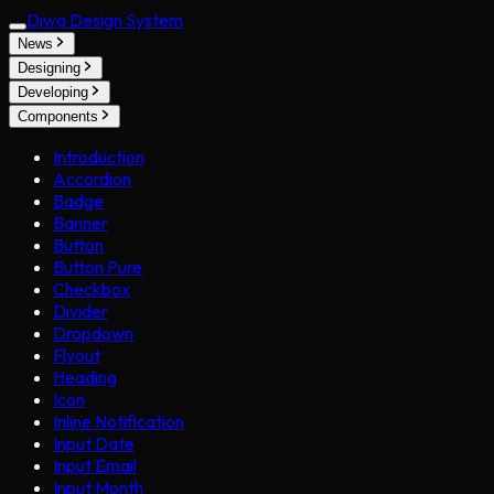
Diwa Design System
News
Designing
Developing
Components
Introduction
Accordion
Badge
Banner
Button
Button Pure
Checkbox
Divider
Dropdown
Flyout
Heading
Icon
Inline Notification
Input Date
Input Email
Input Month