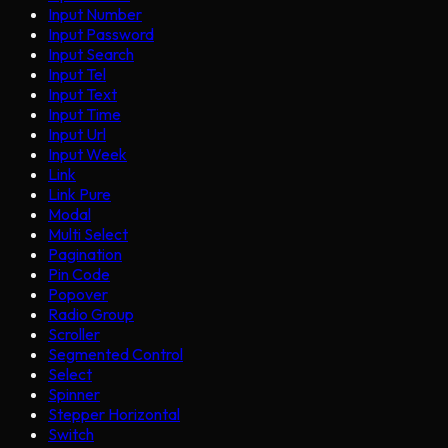
Input Number
Input Password
Input Search
Input Tel
Input Text
Input Time
Input Url
Input Week
Link
Link Pure
Modal
Multi Select
Pagination
Pin Code
Popover
Radio Group
Scroller
Segmented Control
Select
Spinner
Stepper Horizontal
Switch