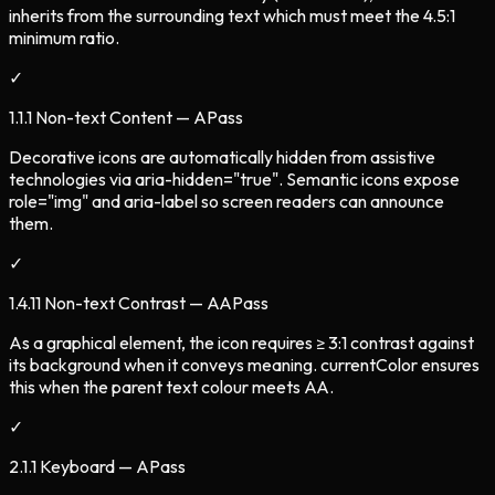
inherits from the surrounding text which must meet the 4.5:1
minimum ratio.
✓
1.1.1 Non-text Content — A
Pass
Decorative icons are automatically hidden from assistive
technologies via aria-hidden="true". Semantic icons expose
role="img" and aria-label so screen readers can announce
them.
✓
1.4.11 Non-text Contrast — AA
Pass
As a graphical element, the icon requires ≥ 3:1 contrast against
its background when it conveys meaning. currentColor ensures
this when the parent text colour meets AA.
✓
2.1.1 Keyboard — A
Pass