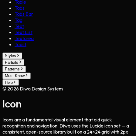
Table
Tabs
Tabs Bar
Tag
Text
Text List
Textarea
Toast
Styles
Partials
Patterns
Must Know
Help
©
2026
Diwa Design System
Icon
Icons are a fundamental visual element that aid quick
recognition and navigation. Diwa uses the Lucide icon set — a
consistent, open-source library built on a 24×24 grid with 2px