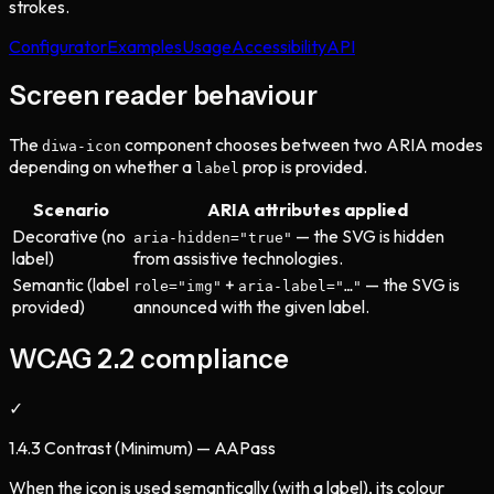
strokes.
Configurator
Examples
Usage
Accessibility
API
Screen reader behaviour
The
component chooses between two ARIA modes
diwa-icon
depending on whether a
prop is provided.
label
Scenario
ARIA attributes applied
Decorative (no
— the SVG is hidden
aria-hidden="true"
label)
from assistive technologies.
Semantic (label
+
— the SVG is
role="img"
aria-label="…"
provided)
announced with the given label.
WCAG 2.2 compliance
✓
1.4.3 Contrast (Minimum) — AA
Pass
When the icon is used semantically (with a label), its colour