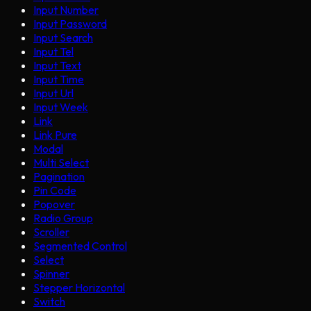
Input Number
Input Password
Input Search
Input Tel
Input Text
Input Time
Input Url
Input Week
Link
Link Pure
Modal
Multi Select
Pagination
Pin Code
Popover
Radio Group
Scroller
Segmented Control
Select
Spinner
Stepper Horizontal
Switch