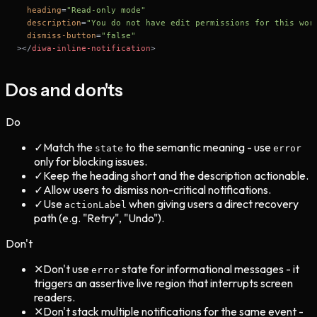
heading
=
"Read-only mode"
description
=
"You do not have edit permissions for this wor
dismiss-button
=
"false"
>
</
diwa-inline-notification
>
Dos and don'ts
Do
✓
Match the
to the semantic meaning - use
state
error
only for blocking issues.
✓
Keep the heading short and the description actionable.
✓
Allow users to dismiss non-critical notifications.
✓
Use
when giving users a direct recovery
actionLabel
path (e.g. "Retry", "Undo").
Don't
✕
Don't use
state for informational messages - it
error
triggers an assertive live region that interrupts screen
readers.
✕
Don't stack multiple notifications for the same event -