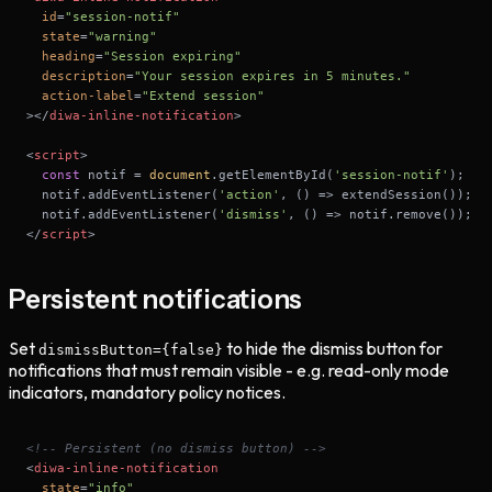
id
=
"session-notif"
state
=
"warning"
heading
=
"Session expiring"
description
=
"Your session expires in 5 minutes."
action-label
=
"Extend session"
>
</
diwa-inline-notification
>
<
script
>
const
 notif = 
document
.getElementById(
'session-notif'
  notif.addEventListener(
'action'
, 
() =>
  notif.addEventListener(
'dismiss'
, 
() =>
</
script
>
Persistent notifications
Set
to hide the dismiss button for
dismissButton=
{false}
notifications that must remain visible - e.g. read-only mode
indicators, mandatory policy notices.
<!-- Persistent (no dismiss button) -->
<
diwa-inline-notification
state
=
"info"