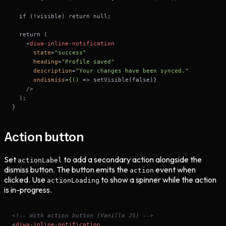
<
diwa-inline-notification
state
=
"success"
heading
=
"Profile saved"
description
=
"Your changes have been synced."
ondismiss
=
{()
 =>
}
Action button
Set
to add a secondary action alongside the
actionLabel
dismiss button. The button emits the
event when
action
clicked. Use
to show a spinner while the action
actionLoading
is in-progress.
<!-- With action button (Vanilla JS) -->
<
diwa-inline-notification