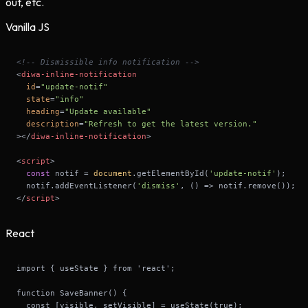
out, etc.
Vanilla JS
<!-- Dismissible info notification -->
<
diwa-inline-notification
id
=
"update-notif"
state
=
"info"
heading
=
"Update available"
description
=
"Refresh to get the latest version."
>
</
diwa-inline-notification
>
<
script
>
const
 notif = 
document
.getElementById(
'update-notif'
  notif.addEventListener(
'dismiss'
, 
() =>
</
script
>
React