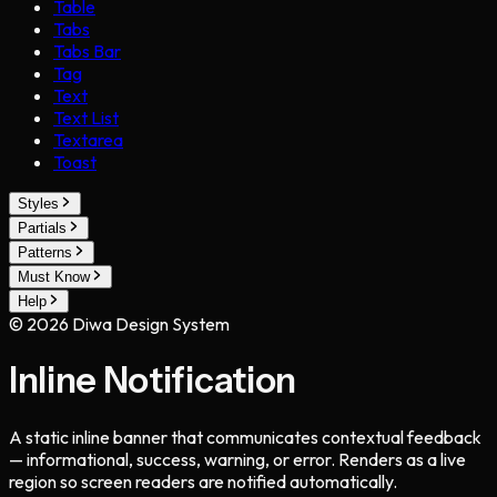
Table
Tabs
Tabs Bar
Tag
Text
Text List
Textarea
Toast
Styles
Partials
Patterns
Must Know
Help
©
2026
Diwa Design System
Inline Notification
A static inline banner that communicates contextual feedback
— informational, success, warning, or error. Renders as a live
region so screen readers are notified automatically.