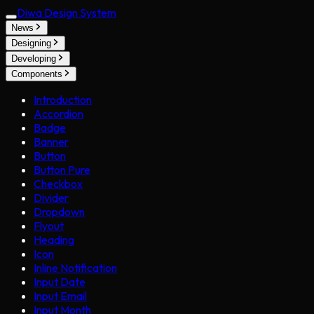
Diwa Design System
News
Designing
Developing
Components
Introduction
Accordion
Badge
Banner
Button
Button Pure
Checkbox
Divider
Dropdown
Flyout
Heading
Icon
Inline Notification
Input Date
Input Email
Input Month