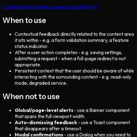
Configurator
Examples
Usage
Accessibility
API
When to use
Contextual feedback directly related to the content area
it sits within - e.g. a form validation summary, a feature
status indicator.
After a user action completes - e.g. saving settings,
submitting a request - when a full-page redirect is not
appropriate.
Persistent context that the user should be aware of while
interacting with the surrounding content - e.g. read-only
mode, degraded service.
When not to use
Global/page-level alerts
- use a Banner component
that spans the full viewport width.
Auto-dismissing feedback
- use a Toast component
that disappears after a timeout.
Modal confirmations
- use a Dialog when you need to