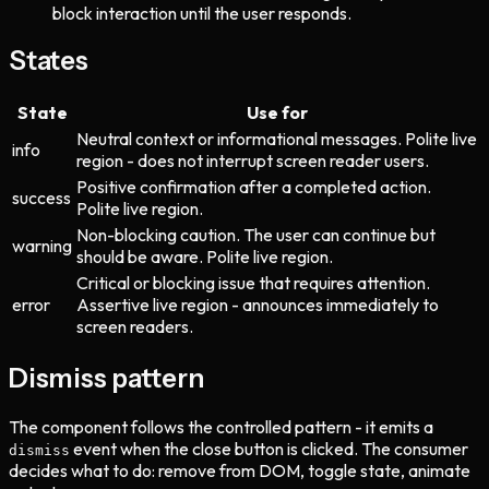
block interaction until the user responds.
States
State
Use for
Neutral context or informational messages. Polite live
info
region - does not interrupt screen reader users.
Positive confirmation after a completed action.
success
Polite live region.
Non-blocking caution. The user can continue but
warning
should be aware. Polite live region.
Critical or blocking issue that requires attention.
error
Assertive live region - announces immediately to
screen readers.
Dismiss pattern
The component follows the controlled pattern - it emits a
event when the close button is clicked. The consumer
dismiss
decides what to do: remove from DOM, toggle state, animate