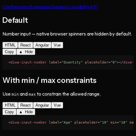
Configurator
Examples
Usage
Accessibility
API
Default
Number input — native browser spinners are hidden by default.
HTML
React
Angular
Vue
Copy
▲ Hide
<
diwa-input-number
label
=
"Quantity"
placeholder
=
"0"
>
</
diwa-i
With min / max constraints
Use
and
to constrain the allowed range.
min
max
HTML
React
Angular
Vue
Copy
▲ Hide
<
diwa-input-number
label
=
"Age"
placeholder
=
"18"
min
=
"18"
max