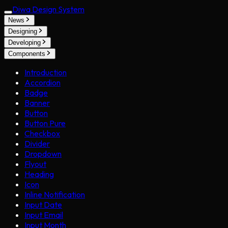
Diwa Design System
News
Designing
Developing
Components
Introduction
Accordion
Badge
Banner
Button
Button Pure
Checkbox
Divider
Dropdown
Flyout
Heading
Icon
Inline Notification
Input Date
Input Email
Input Month