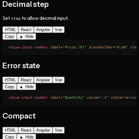
Decimal step
Set
to allow decimal input.
step
HTML
React
Angular
Vue
Copy
▲ Hide
<
diwa-input-number
label
=
"Price (€)"
placeholder
=
"0.00"
step
Error state
HTML
React
Angular
Vue
Copy
▲ Hide
<
diwa-input-number
label
=
"Quantity"
value
=
"-1"
state
=
"error"
Compact
HTML
React
Angular
Vue
Copy
▲ Hide