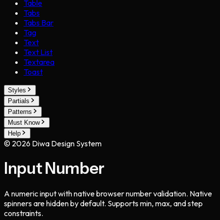
Table
Tabs
Tabs Bar
Tag
Text
Text List
Textarea
Toast
Styles
Partials
Patterns
Must Know
Help
©
2026
Diwa Design System
Input Number
A numeric input with native browser number validation. Native
spinners are hidden by default. Supports min, max, and step
constraints.