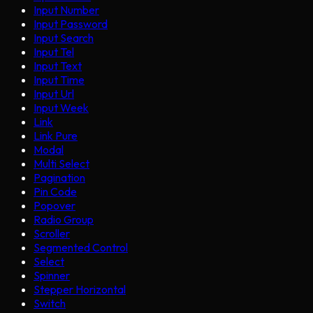
Input Number
Input Password
Input Search
Input Tel
Input Text
Input Time
Input Url
Input Week
Link
Link Pure
Modal
Multi Select
Pagination
Pin Code
Popover
Radio Group
Scroller
Segmented Control
Select
Spinner
Stepper Horizontal
Switch