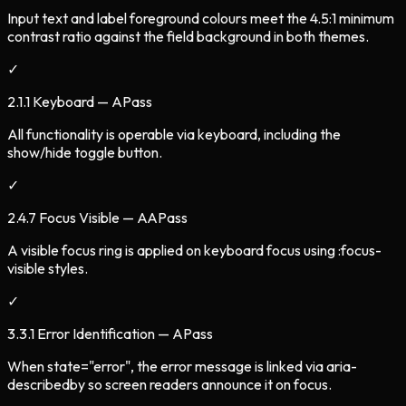
Input text and label foreground colours meet the 4.5:1 minimum
contrast ratio against the field background in both themes.
✓
2.1.1 Keyboard — A
Pass
All functionality is operable via keyboard, including the
show/hide toggle button.
✓
2.4.7 Focus Visible — AA
Pass
A visible focus ring is applied on keyboard focus using :focus-
visible styles.
✓
3.3.1 Error Identification — A
Pass
When state="error", the error message is linked via aria-
describedby so screen readers announce it on focus.