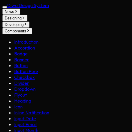
Diwa Design System
News
Designing
Developing
Components
Introduction
Accordion
Badge
Banner
Button
Button Pure
Checkbox
Divider
Dropdown
Flyout
Heading
Icon
Inline Notification
Input Date
Input Email
Input Month