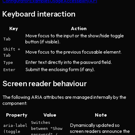
Configurator
Examples
Usage
Accessibility
API
Keyboard interaction
Key
Action
Move focus to the input or the show/hide toggle
Tab
button (if visible).
Shift +
Move focus to the previous focusable element.
Tab
Enter text directly into the password field.
Type
Submit the enclosing form (if any).
Enter
Screen reader behaviour
The following ARIA attributes are managed internally by the
component:
Property
Value
Note
Switches
Dynamically updated so
aria-label
between "Show
screen readers announce the
(toggle
password" /