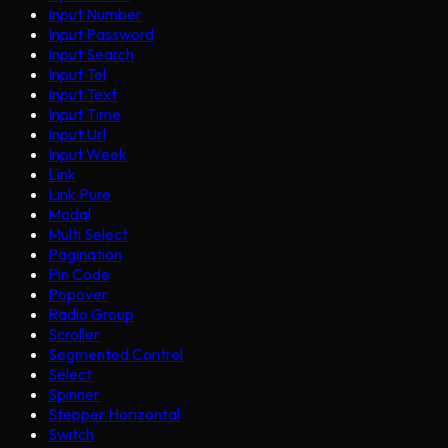
Input Number
Input Password
Input Search
Input Tel
Input Text
Input Time
Input Url
Input Week
Link
Link Pure
Modal
Multi Select
Pagination
Pin Code
Popover
Radio Group
Scroller
Segmented Control
Select
Spinner
Stepper Horizontal
Switch