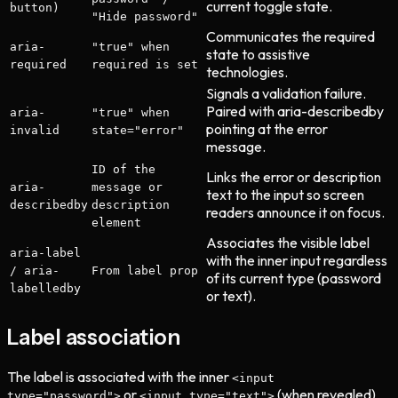
current toggle state.
button)
"Hide password"
Communicates the required
aria-
"true" when
state to assistive
required
required is set
technologies.
Signals a validation failure.
Paired with aria-describedby
aria-
"true" when
pointing at the error
invalid
state="error"
message.
ID of the
Links the error or description
aria-
message or
text to the input so screen
describedby
description
readers announce it on focus.
element
Associates the visible label
aria-label
with the inner input regardless
/ aria-
From label prop
of its current type (password
labelledby
or text).
Label association
The label is associated with the inner
<input
or
(when revealed)
type="password">
<input type="text">