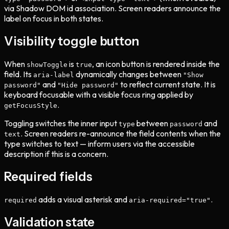
via Shadow DOM id association. Screen readers announce the
label on focus in both states.
Visibility toggle button
When
is
, an icon button is rendered inside the
showToggle
true
field. Its
dynamically changes between
aria-label
"Show
and
to reflect current state. It is
password"
"Hide password"
keyboard focusable with a visible focus ring applied by
.
getFocusStyle
Toggling switches the inner input
between
and
type
password
. Screen readers re-announce the field contents when the
text
type switches to text — inform users via the accessible
description if this is a concern.
Required fields
adds a visual asterisk and
.
required
aria-required="true"
Validation state