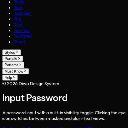
Table
Tabs
Tabs Bar
Tag
Text
Text List
Textarea
Toast
Styles
Partials
Patterns
Must Know
Help
©
2026
Diwa Design System
Input Password
A password input with a built-in visibility toggle. Clicking the eye
icon switches between masked and plain-text views.