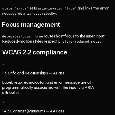
sets
and links the error
state="error"
aria-invalid="true"
via
.
message
aria-describedby
Focus management
routes host focus to the inner input.
delegatesFocus: true
Reduced-motion styles respect
.
prefers-reduced-motion
WCAG 2.2 compliance
✓
1.3.1 Info and Relationships — A
Pass
Label, required indicator, and error message are all
programmatically associated with the input via ARIA
attributes.
✓
1.4.3 Contrast (Minimum) — AA
Pass