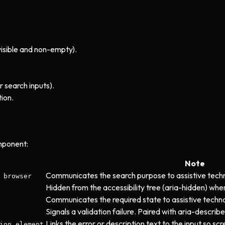
visible and non-empty).
r search inputs).
ion.
mponent:
Note
Communicates the search purpose to assistive tech
 browser
Hidden from the accessibility tree (aria-hidden) when
Communicates the required state to assistive techno
Signals a validation failure. Paired with aria-descri
Links the error or description text to the input so s
ion element