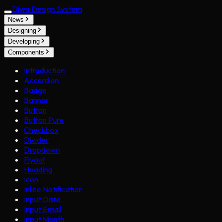
Diwa Design System
News
Designing
Developing
Components
Introduction
Accordion
Badge
Banner
Button
Button Pure
Checkbox
Divider
Dropdown
Flyout
Heading
Icon
Inline Notification
Input Date
Input Email
Input Month