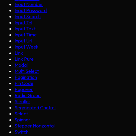
Input Number
Input Password
Input Search
Input Tel
Input Text
Input Time
Input Url
Input Week
Link
Link Pure
Modal
Multi Select
Pagination
Pin Code
Popover
Radio Group
Scroller
Segmented Control
Select
Spinner
Stepper Horizontal
Switch