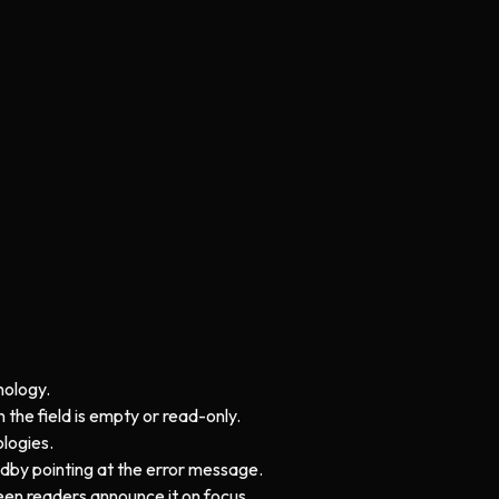
nology.
 the field is empty or read-only.
logies.
bedby pointing at the error message.
creen readers announce it on focus.