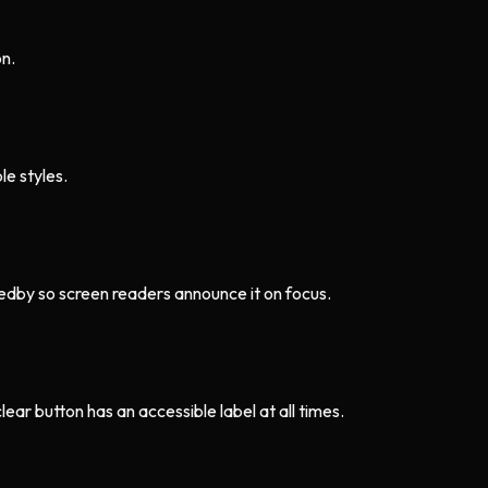
on.
le styles.
bedby so screen readers announce it on focus.
ar button has an accessible label at all times.