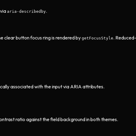
via
.
aria-describedby
he clear button focus ring is rendered by
. Reduced-
getFocusStyle
ally associated with the input via ARIA attributes.
ontrast ratio against the field background in both themes.