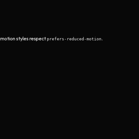
motion styles respect
.
prefers-reduced-motion