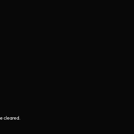
e cleared.