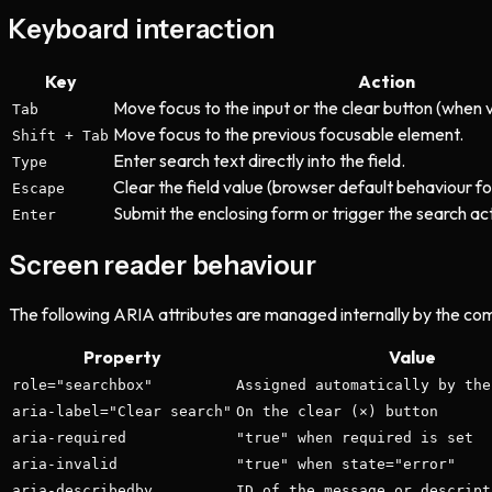
Keyboard interaction
Key
Action
Move focus to the input or the clear button (when 
Tab
Move focus to the previous focusable element.
Shift + Tab
Enter search text directly into the field.
Type
Clear the field value (browser default behaviour fo
Escape
Submit the enclosing form or trigger the search act
Enter
Screen reader behaviour
The following ARIA attributes are managed internally by the co
Property
Value
role="searchbox"
Assigned automatically by the
aria-label="Clear search"
On the clear (×) button
aria-required
"true" when required is set
aria-invalid
"true" when state="error"
aria-describedby
ID of the message or descript