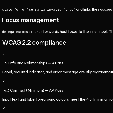
sets
and links the
state="error"
aria-invalid="true"
message
Focus management
forwards host focus to the inner input. T
delegatesFocus: true
WCAG 2.2 compliance
✓
1.3.1 Info and Relationships — A
Pass
Label, required indicator, and error message are all programmatic
✓
1.4.3 Contrast (Minimum) — AA
Pass
Input text and label foreground colours meet the 4.5:1 minimum c
✓