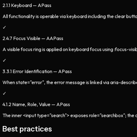
2.1.1 Keyboard — A
Pass
All functionality is operable via keyboard including the clear butt
✓
2.4.7 Focus Visible — AA
Pass
A visible focus ring is applied on keyboard focus using :focus-visib
✓
3.3.1 Error Identification — A
Pass
When state="error", the error message is linked via aria-descri
✓
4.1.2 Name, Role, Value — A
Pass
The inner <input type="search"> exposes role="searchbox"; the cle
Best practices