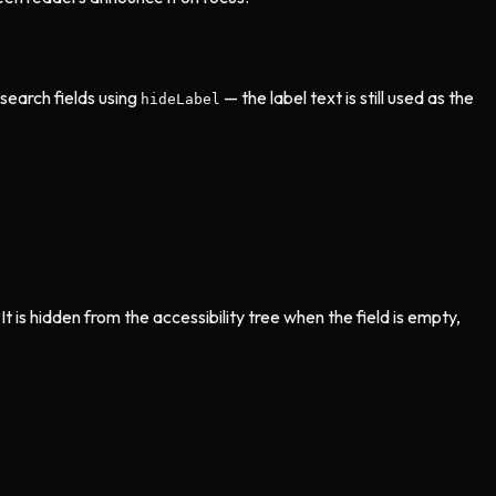
search fields using
— the label text is still used as the
hideLabel
t is hidden from the accessibility tree when the field is empty,