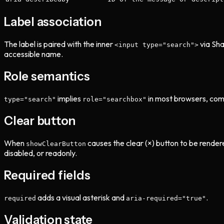
Label association
The label is paired with the inner
via Sha
<input type="search">
accessible name.
Role semantics
implies
in most browsers, com
type="search"
role="searchbox"
Clear button
When
causes the clear (×) button to be rendere
showClearButton
disabled, or readonly.
Required fields
adds a visual asterisk and
.
required
aria-required="true"
Validation state