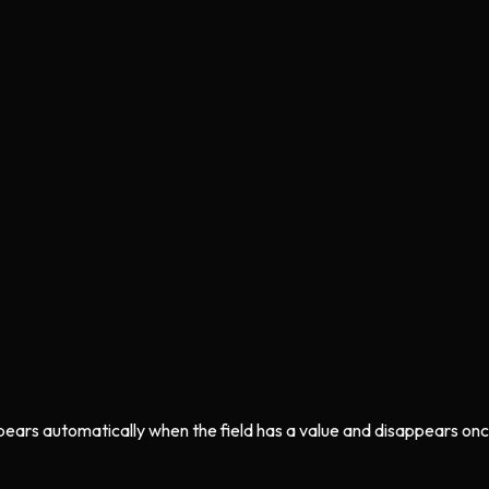
ppears automatically when the field has a value and disappears onc