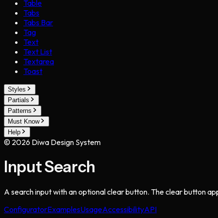
Table
Tabs
Tabs Bar
Tag
Text
Text List
Textarea
Toast
Styles
Partials
Patterns
Must Know
Help
©
2026
Diwa Design System
Input Search
A search input with an optional clear button. The clear button a
Configurator
Examples
Usage
Accessibility
API