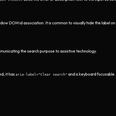
dow DOM id association. It is common to visually hide the label on 
municating the search purpose to assistive technology.
d, it has
and is keyboard focusable. I
aria-label="Clear search"