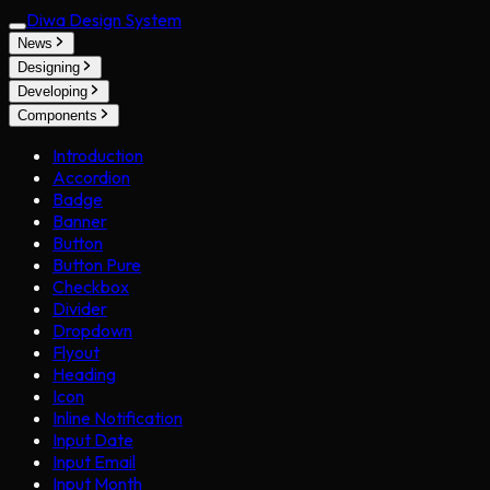
Diwa Design System
News
Designing
Developing
Components
Introduction
Accordion
Badge
Banner
Button
Button Pure
Checkbox
Divider
Dropdown
Flyout
Heading
Icon
Inline Notification
Input Date
Input Email
Input Month