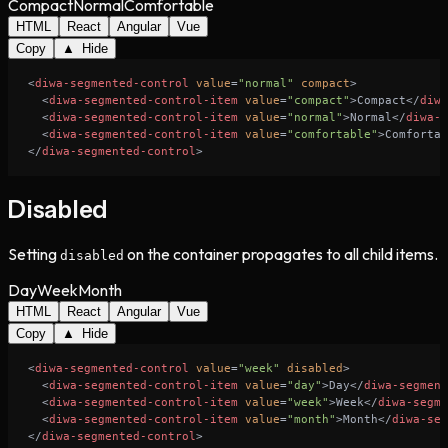
Compact
Normal
Comfortable
HTML
React
Angular
Vue
Copy
▲ Hide
<
diwa-segmented-control
value
=
"normal"
compact
>
<
diwa-segmented-control-item
value
=
"compact"
>
Compact
</
diwa
<
diwa-segmented-control-item
value
=
"normal"
>
Normal
</
diwa-s
<
diwa-segmented-control-item
value
=
"comfortable"
>
Comfortab
</
diwa-segmented-control
>
Disabled
Setting
on the container propagates to all child items.
disabled
Day
Week
Month
HTML
React
Angular
Vue
Copy
▲ Hide
<
diwa-segmented-control
value
=
"week"
disabled
>
<
diwa-segmented-control-item
value
=
"day"
>
Day
</
diwa-segment
<
diwa-segmented-control-item
value
=
"week"
>
Week
</
diwa-segme
<
diwa-segmented-control-item
value
=
"month"
>
Month
</
diwa-seg
</
diwa-segmented-control
>