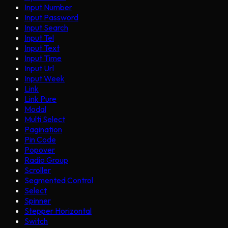
Input Number
Input Password
Input Search
Input Tel
Input Text
Input Time
Input Url
Input Week
Link
Link Pure
Modal
Multi Select
Pagination
Pin Code
Popover
Radio Group
Scroller
Segmented Control
Select
Spinner
Stepper Horizontal
Switch