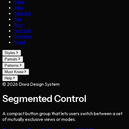
Table
Tabs
Tabs Bar
Tag
Text
Text List
Textarea
Toast
Styles
Partials
Patterns
Must Know
Help
©
2026
Diwa Design System
Segmented Control
A compact button group that lets users switch between a set
of mutually exclusive views or modes.