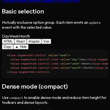
Configurator
Examples
Usage
Accessibility
API
Basic selection
Mutually exclusive option group. Each item emits an
update
event with the selected value.
Day
Week
Month
HTML
React
Angular
Vue
Copy
▲ Hide
<
diwa-segmented-control
value
=
"week"
>
<
diwa-segmented-control-item
value
=
"day"
>
Day
</
diwa-segment
<
diwa-segmented-control-item
value
=
"week"
>
Week
</
diwa-segme
<
diwa-segmented-control-item
value
=
"month"
>
Month
</
diwa-seg
</
diwa-segmented-control
>
Dense mode (compact)
Use
to enable dense mode and reduce item height for
compact
toolbars and dense layouts.