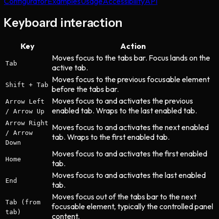
Configurator
Examples
Usage
Accessibility
API
Keyboard interaction
Key
Action
Moves focus to the tabs bar. Focus lands on the
Tab
active tab.
Moves focus to the previous focusable element
Shift + Tab
before the tabs bar.
Moves focus to and activates the previous
Arrow Left
enabled tab. Wraps to the last enabled tab.
/ Arrow Up
Arrow Right
Moves focus to and activates the next enabled
/ Arrow
tab. Wraps to the first enabled tab.
Down
Moves focus to and activates the first enabled
Home
tab.
Moves focus to and activates the last enabled
End
tab.
Moves focus out of the tabs bar to the next
Tab (from
focusable element, typically the controlled panel
tab)
content.