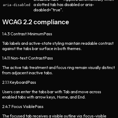
a slotted tab has disabled or aria-
aria-disabled
disabled="true".
WCAG 2.2 compliance
1.4.3
Contrast Minimum
Pass
Tab labels and active-state styling maintain readable contrast
against the tabs bar surface in both themes.
1.4.11
Non-text Contrast
Pass
The active tab treatment and focus ring remain visually distinct
from adjacent inactive tabs.
2.1.1
Keyboard
Pass
Users can enter the tabs bar with Tab and move across
enabled tabs with arrow keys, Home, and End.
2.4.7
Focus Visible
Pass
The focused tab receives a visible outline via :focus-visible