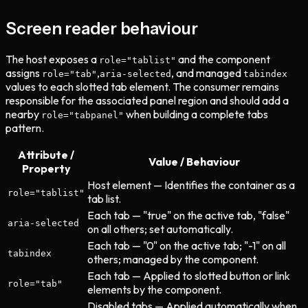
Screen reader behaviour
The host exposes a
and the component
role="tablist"
assigns
,
, and managed
role="tab"
aria-selected
tabindex
values to each slotted tab element. The consumer remains
responsible for the associated panel region and should add a
nearby
when building a complete tabs
role="tabpanel"
pattern.
Attribute /
Value / Behaviour
Property
Host element — Identifies the container as a
role="tablist"
tab list.
Each tab — "true" on the active tab, "false"
aria-selected
on all others; set automatically.
Each tab — "0" on the active tab; "-1" on all
tabindex
others; managed by the component.
Each tab — Applied to slotted button or link
role="tab"
elements by the component.
Disabled tabs — Applied automatically when