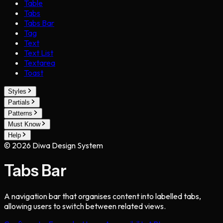
Table
Tabs
Tabs Bar
Tag
Text
Text List
Textarea
Toast
Styles
Partials
Patterns
Must Know
Help
©
2026
Diwa Design System
Tabs Bar
A navigation bar that organises content into labelled tabs,
allowing users to switch between related views.