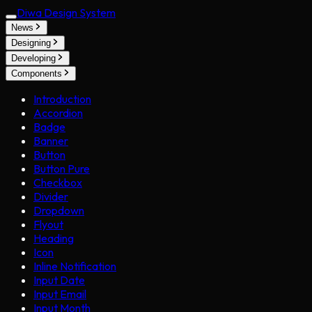
Diwa Design System
News
Designing
Developing
Components
Introduction
Accordion
Badge
Banner
Button
Button Pure
Checkbox
Divider
Dropdown
Flyout
Heading
Icon
Inline Notification
Input Date
Input Email
Input Month