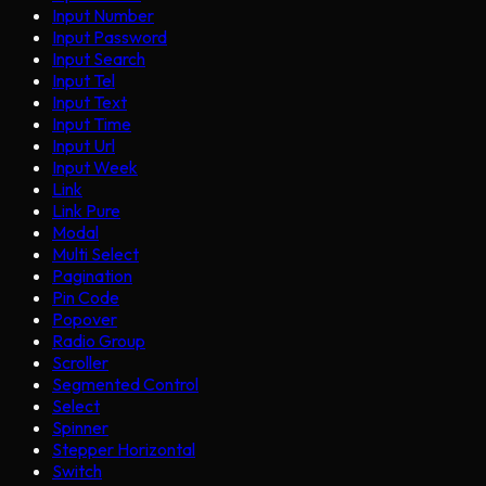
Input Number
Input Password
Input Search
Input Tel
Input Text
Input Time
Input Url
Input Week
Link
Link Pure
Modal
Multi Select
Pagination
Pin Code
Popover
Radio Group
Scroller
Segmented Control
Select
Spinner
Stepper Horizontal
Switch