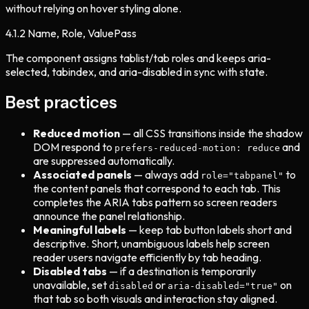
without relying on hover styling alone.
4.1.2
Name, Role, Value
Pass
The component assigns tablist/tab roles and keeps aria-
selected, tabindex, and aria-disabled in sync with state.
Best practices
Reduced motion
— all CSS transitions inside the shadow
DOM respond to
and
prefers-reduced-motion: reduce
are suppressed automatically.
Associated panels
— always add
to
role="tabpanel"
the content panels that correspond to each tab. This
completes the ARIA tabs pattern so screen readers
announce the panel relationship.
Meaningful labels
— keep tab button labels short and
descriptive. Short, unambiguous labels help screen
reader users navigate efficiently by tab heading.
Disabled tabs
— if a destination is temporarily
unavailable, set
or
on
disabled
aria-disabled="true"
that tab so both visuals and interaction stay aligned.