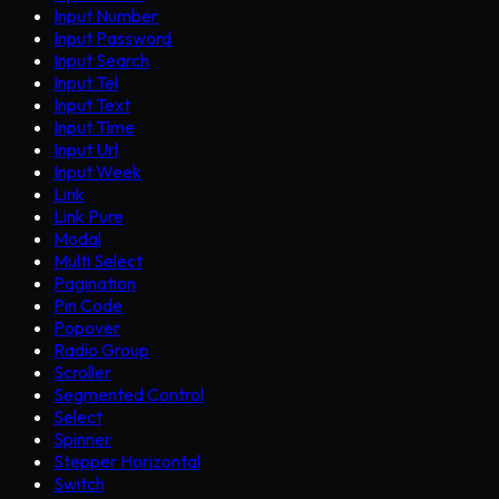
Input Number
Input Password
Input Search
Input Tel
Input Text
Input Time
Input Url
Input Week
Link
Link Pure
Modal
Multi Select
Pagination
Pin Code
Popover
Radio Group
Scroller
Segmented Control
Select
Spinner
Stepper Horizontal
Switch