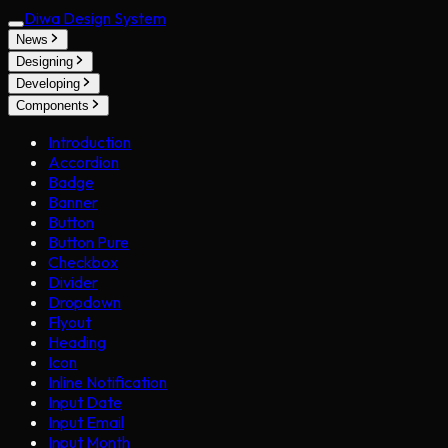
Diwa Design System
News
Designing
Developing
Components
Introduction
Accordion
Badge
Banner
Button
Button Pure
Checkbox
Divider
Dropdown
Flyout
Heading
Icon
Inline Notification
Input Date
Input Email
Input Month