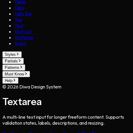
Table
Tabs
Tabs Bar
Tag
Text
Text List
Textarea
Toast
Styles
Partials
Patterns
Must Know
Help
©
2026
Diwa Design System
Textarea
A multi-line text input for longer freeform content. Supports
validation states, labels, descriptions, and resizing.