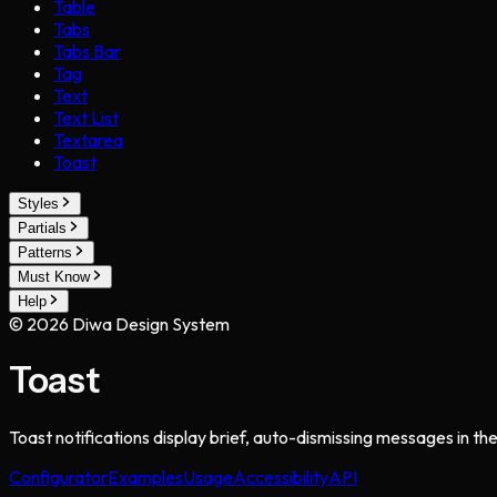
Table
Tabs
Tabs Bar
Tag
Text
Text List
Textarea
Toast
Styles
Partials
Patterns
Must Know
Help
©
2026
Diwa Design System
Toast
Toast notifications display brief, auto-dismissing messages in th
Configurator
Examples
Usage
Accessibility
API