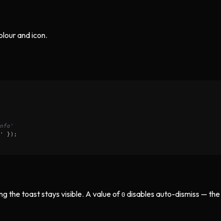
olour and icon.
nfo'
'
ng the toast stays visible. A value of
disables auto-dismiss — the
0