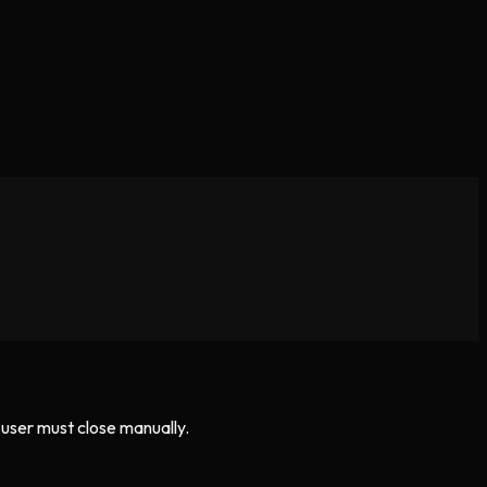
 user must close manually.