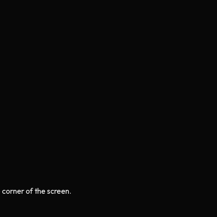
e corner of the screen.