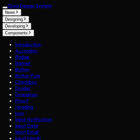
Diwa Design System
News
Designing
Developing
Components
Introduction
Accordion
Badge
Banner
Button
Button Pure
Checkbox
Divider
Dropdown
Flyout
Heading
Icon
Inline Notification
Input Date
Input Email
Input Month