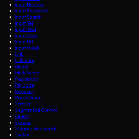
Input Number
Input Password
Input Search
Input Tel
Input Text
Input Time
Input Url
Input Week
Link
Link Pure
Modal
Multi Select
Pagination
Pin Code
Popover
Radio Group
Scroller
Segmented Control
Select
Spinner
Stepper Horizontal
Switch