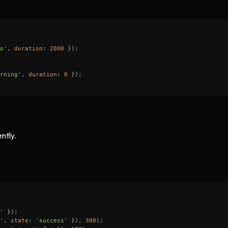
o'
, 
duration
: 
2000
rning'
, 
duration
: 
0
ntly.
'
'
, 
state
: 
'success'
 }), 
300