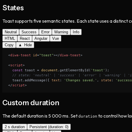
States
Toast supports five semantic states. Each state uses a distinct c
Neutral
Success
Error
Warning
Info
HTML
React
Angular
Vue
Copy
▲ Hide
<
diwa-toast
id
=
"toast"
>
</
diwa-toast
>
<
script
>
const
 toast = 
document
.getElementById(
'toast'
// state: 'neutral' | 'success' | 'error' | 'warning' | 'i
  toast.addMessage({ 
text
: 
'Changes saved.'
, 
state
: 
'success
</
script
>
Custom duration
The default duration is 5 000 ms. Set
to control how lo
duration
2 s duration
Persistent (duration: 0)