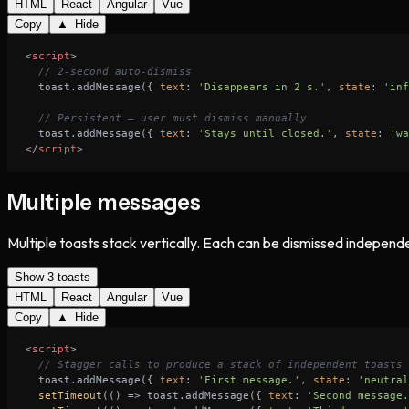
HTML
React
Angular
Vue
Copy
▲ Hide
<
script
>
// 2-second auto-dismiss
  toast.addMessage({ 
text
: 
'Disappears in 2 s.'
, 
state
: 
'inf
// Persistent — user must dismiss manually
  toast.addMessage({ 
text
: 
'Stays until closed.'
, 
state
: 
'wa
</
script
>
Multiple messages
Multiple toasts stack vertically. Each can be dismissed independe
Show 3 toasts
HTML
React
Angular
Vue
Copy
▲ Hide
<
script
>
// Stagger calls to produce a stack of independent toasts
  toast.addMessage({ 
text
: 
'First message.'
, 
state
: 
'neutral
setTimeout
(
() =>
 toast.addMessage({ 
text
: 
'Second message.