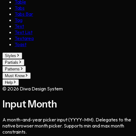
Table
Tabs
Tabs Bar
Tag
Text
Text List
Textarea
Toast
Styles
Partials
Patterns
Must Know
Help
©
2026
Diwa Design System
Input Month
A month-and-year picker input (YYYY-MM). Delegates to the
native browser month picker. Supports min and max month
constraints.