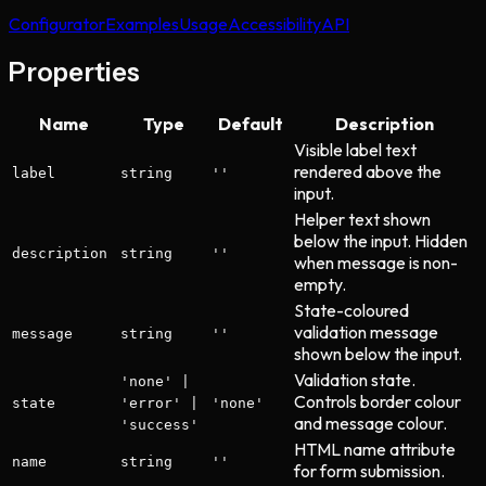
Configurator
Examples
Usage
Accessibility
API
Properties
Name
Type
Default
Description
Visible label text
rendered above the
label
string
''
input.
Helper text shown
below the input. Hidden
description
string
''
when message is non-
empty.
State-coloured
validation message
message
string
''
shown below the input.
Validation state.
'none' |
Controls border colour
state
'error' |
'none'
and message colour.
'success'
HTML name attribute
name
string
''
for form submission.