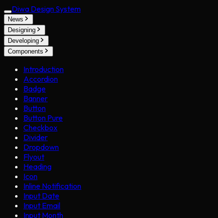
Diwa Design System
News
Designing
Developing
Components
Introduction
Accordion
Badge
Banner
Button
Button Pure
Checkbox
Divider
Dropdown
Flyout
Heading
Icon
Inline Notification
Input Date
Input Email
Input Month