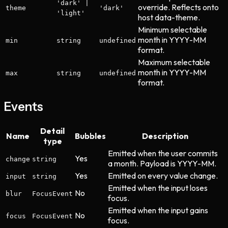
'dark' |
override. Reflects onto
theme
'dark'
'light'
host data-theme.
Minimum selectable
month in YYYY-MM
min
string
undefined
format.
Maximum selectable
month in YYYY-MM
max
string
undefined
format.
Events
Detail
Name
Bubbles
Description
type
Emitted when the user commits
Yes
change
string
a month. Payload is YYYY-MM.
Yes
Emitted on every value change.
input
string
Emitted when the input loses
No
blur
FocusEvent
focus.
Emitted when the input gains
No
focus
FocusEvent
focus.