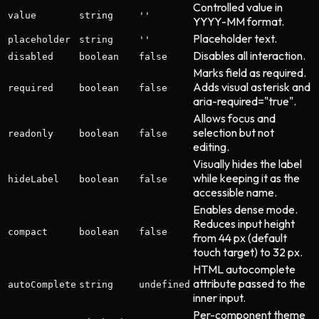
Controlled value in
value
string
''
YYYY-MM format.
Placeholder text.
placeholder
string
''
Disables all interaction.
disabled
boolean
false
Marks field as required.
Adds visual asterisk and
required
boolean
false
aria-required="true".
Allows focus and
selection but not
readonly
boolean
false
editing.
Visually hides the label
while keeping it as the
hideLabel
boolean
false
accessible name.
Enables dense mode.
Reduces input height
compact
boolean
false
from 44 px (default
touch target) to 32 px.
HTML autocomplete
attribute passed to the
autoComplete
string
undefined
inner input.
Per-component theme