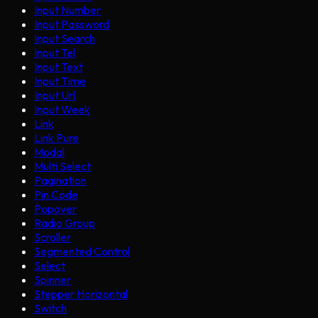
Input Number
Input Password
Input Search
Input Tel
Input Text
Input Time
Input Url
Input Week
Link
Link Pure
Modal
Multi Select
Pagination
Pin Code
Popover
Radio Group
Scroller
Segmented Control
Select
Spinner
Stepper Horizontal
Switch