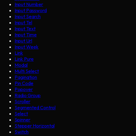
Input Number
Input Password
Input Search
Input Tel
Input Text
Input Time
Input Url
Input Week
Link
Link Pure
Modal
Multi Select
Pagination
Pin Code
Popover
Radio Group
Scroller
Segmented Control
Select
Spinner
Stepper Horizontal
Switch