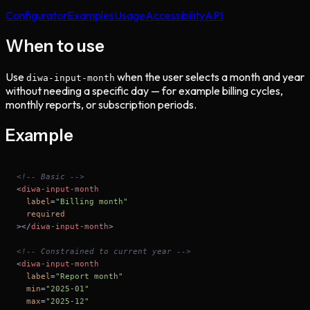
Configurator
Examples
Usage
Accessibility
API
When to use
Use
when the user selects a month and year
diwa-input-month
without needing a specific day — for example billing cycles,
monthly reports, or subscription periods.
Example
<!-- Basic -->
<
diwa-input-month
label
=
"Billing month"
required
>
</
diwa-input-month
>
<!-- Constrained to current year -->
<
diwa-input-month
label
=
"Report month"
min
=
"2025-01"
max
=
"2025-12"