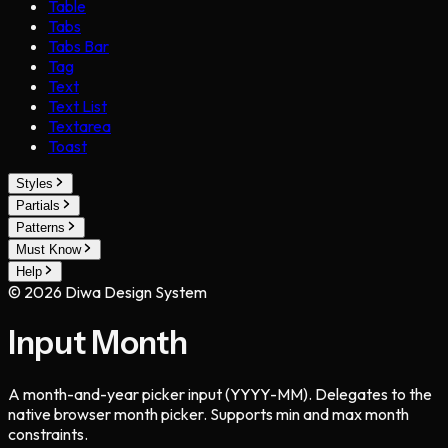
Table
Tabs
Tabs Bar
Tag
Text
Text List
Textarea
Toast
Styles
Partials
Patterns
Must Know
Help
©
2026
Diwa Design System
Input Month
A month-and-year picker input (YYYY-MM). Delegates to the
native browser month picker. Supports min and max month
constraints.