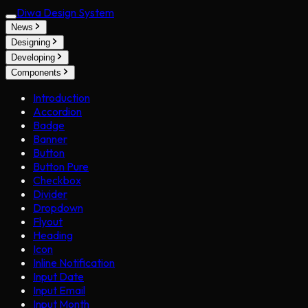
Diwa Design System
News
Designing
Developing
Components
Introduction
Accordion
Badge
Banner
Button
Button Pure
Checkbox
Divider
Dropdown
Flyout
Heading
Icon
Inline Notification
Input Date
Input Email
Input Month