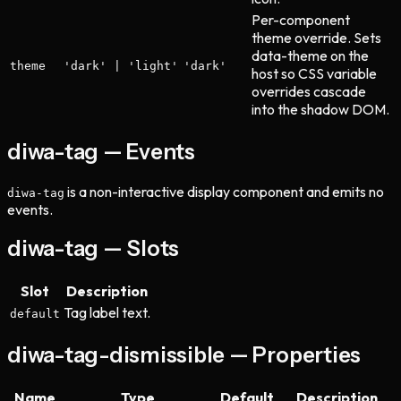
Per-component
theme override. Sets
data-theme on the
theme
'dark' | 'light'
'dark'
host so CSS variable
overrides cascade
into the shadow DOM.
diwa-tag — Events
is a non-interactive display component and emits no
diwa-tag
events.
diwa-tag — Slots
Slot
Description
Tag label text.
default
diwa-tag-dismissible — Properties
Name
Type
Default
Description