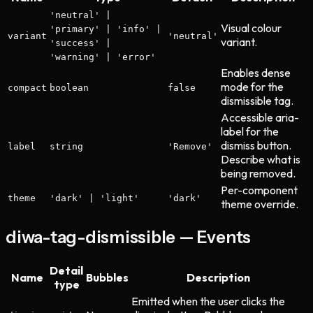
'neutral' |
Visual colour
'primary' | 'info' |
variant
'neutral'
variant.
'success' |
'warning' | 'error'
Enables dense
mode for the
compact
boolean
false
dismissible tag.
Accessible aria-
label for the
dismiss button.
label
string
'Remove'
Describe what is
being removed.
Per-component
theme
'dark' | 'light'
'dark'
theme override.
diwa-tag-dismissible — Events
Detail
Name
Bubbles
Description
type
Emitted when the user clicks the