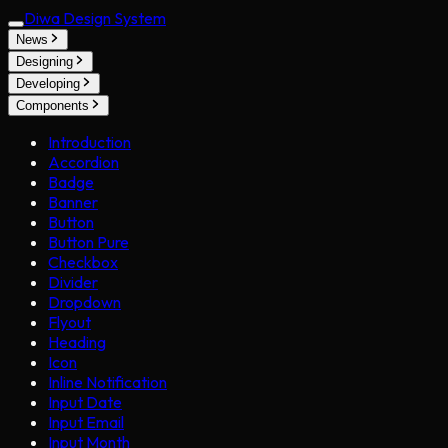
Diwa Design System
News
Designing
Developing
Components
Introduction
Accordion
Badge
Banner
Button
Button Pure
Checkbox
Divider
Dropdown
Flyout
Heading
Icon
Inline Notification
Input Date
Input Email
Input Month