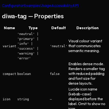
Configurator
Examples
Usage
Accessibility
API
diwa-tag — Properties
Name
Type
Default
Description
'neutral' |
'primary' |
Visual colour variant
'info' |
that communicates
variant
'neutral'
'success' |
semantic meaning.
'warning' |
'error'
Enables dense mode.
Renders a smaller tag
with reduced padding
compact
boolean
false
and font size for
dense layouts.
Lucide icon name
(kebab-case)
displayed before the
icon
string
—
label. Omit to show no
icon.