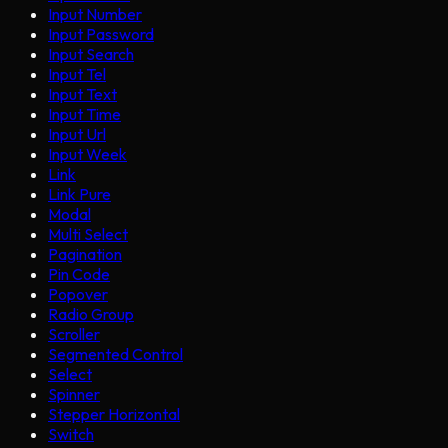
Input Number
Input Password
Input Search
Input Tel
Input Text
Input Time
Input Url
Input Week
Link
Link Pure
Modal
Multi Select
Pagination
Pin Code
Popover
Radio Group
Scroller
Segmented Control
Select
Spinner
Stepper Horizontal
Switch