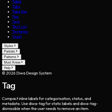
Table
Tabs
Tabs Bar
Tag
Text
Text List
Textarea
Toast
Styles
Partials
Patterns
Must Know
Help
©
2026
Diwa Design System
Tag
Compact inline labels for categorisation, status, and
metadata. Use diwa-tag for static labels and diwa-tag-
dismissible when the user needs to remove an item.