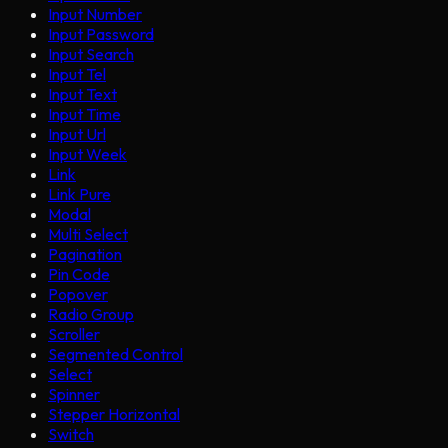
Input Number
Input Password
Input Search
Input Tel
Input Text
Input Time
Input Url
Input Week
Link
Link Pure
Modal
Multi Select
Pagination
Pin Code
Popover
Radio Group
Scroller
Segmented Control
Select
Spinner
Stepper Horizontal
Switch