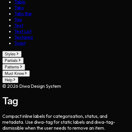
Table
Tabs
Tabs Bar
Tag
Text
Text List
Textarea
Toast
Styles
Partials
Patterns
Must Know
Help
©
2026
Diwa Design System
Tag
Compact inline labels for categorisation, status, and
metadata. Use diwa-tag for static labels and diwa-tag-
dismissible when the user needs to remove an item.