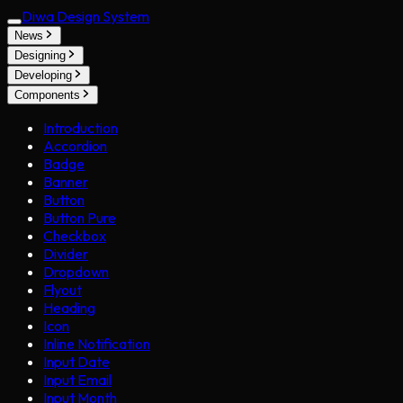
Diwa Design System
News
Designing
Developing
Components
Introduction
Accordion
Badge
Banner
Button
Button Pure
Checkbox
Divider
Dropdown
Flyout
Heading
Icon
Inline Notification
Input Date
Input Email
Input Month