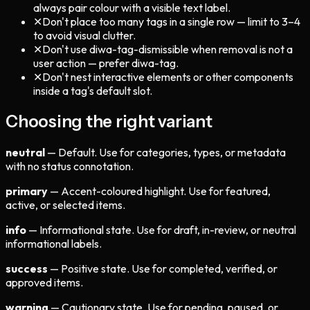
always pair colour with a visible text label.
✕
Don't place too many tags in a single row — limit to 3–4
to avoid visual clutter.
✕
Don't use diwa-tag-dismissible when removal is not a
user action — prefer diwa-tag.
✕
Don't nest interactive elements or other components
inside a tag's default slot.
Choosing the right variant
neutral
— Default. Use for categories, types, or metadata
with no status connotation.
primary
— Accent-coloured highlight. Use for featured,
active, or selected items.
info
— Informational state. Use for draft, in-review, or neutral
informational labels.
success
— Positive state. Use for completed, verified, or
approved items.
warning
— Cautionary state. Use for pending, paused, or