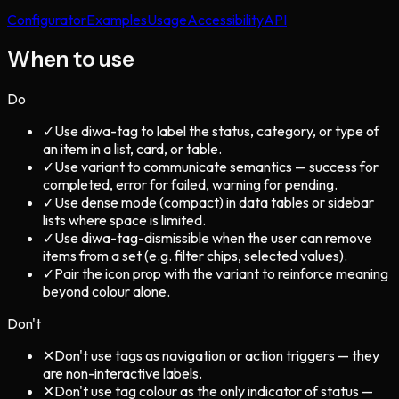
Configurator
Examples
Usage
Accessibility
API
When to use
Do
✓
Use diwa-tag to label the status, category, or type of
an item in a list, card, or table.
✓
Use variant to communicate semantics — success for
completed, error for failed, warning for pending.
✓
Use dense mode (compact) in data tables or sidebar
lists where space is limited.
✓
Use diwa-tag-dismissible when the user can remove
items from a set (e.g. filter chips, selected values).
✓
Pair the icon prop with the variant to reinforce meaning
beyond colour alone.
Don't
✕
Don't use tags as navigation or action triggers — they
are non-interactive labels.
✕
Don't use tag colour as the only indicator of status —