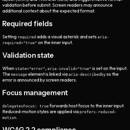
validation before submit. Screen readers may announce
additional context about the expected format.
Required fields
Setting
adds a visual asterisk and sets
required
aria-
on the inner input.
required="true"
Validation state
When
,
is set on the input.
state="error"
aria-invalid="true"
The
element is linked via
so the
message
aria-describedby
error is announced by screen readers.
Focus management
forwards host focus to the inner input.
delegatesFocus: true
Reduced-motion styles are applied via
prefers-reduced-
.
motion
WCAG 2.2 compliance