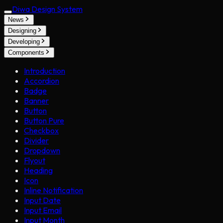
Diwa Design System
News
Designing
Developing
Components
Introduction
Accordion
Badge
Banner
Button
Button Pure
Checkbox
Divider
Dropdown
Flyout
Heading
Icon
Inline Notification
Input Date
Input Email
Input Month