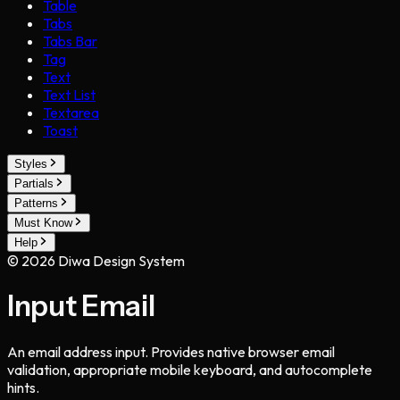
Table
Tabs
Tabs Bar
Tag
Text
Text List
Textarea
Toast
Styles
Partials
Patterns
Must Know
Help
©
2026
Diwa Design System
Input Email
An email address input. Provides native browser email
validation, appropriate mobile keyboard, and autocomplete
hints.