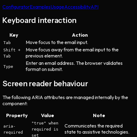
Configurator
Examples
Usage
Accessibility
API
Keyboard interaction
Key
Action
Move focus to the email input.
Tab
Move focus away from the email input to the
Shift +
previous element.
Tab
Enter an email address. The browser validates
Type
format on submit.
Screen reader behaviour
The following ARIA attributes are managed internally by the
component:
Property
Value
Note
"true" when
Communicates the required
aria-
required is
state to assistive technologies.
required
set