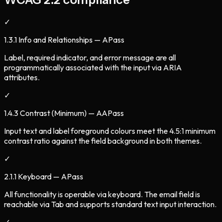
✓
1.3.1 Info and Relationships — A
Pass
Label, required indicator, and error message are all
programmatically associated with the input via ARIA
attributes.
✓
1.4.3 Contrast (Minimum) — AA
Pass
Input text and label foreground colours meet the 4.5:1 minimum
contrast ratio against the field background in both themes.
✓
2.1.1 Keyboard — A
Pass
All functionality is operable via keyboard. The email field is
reachable via Tab and supports standard text input interaction.