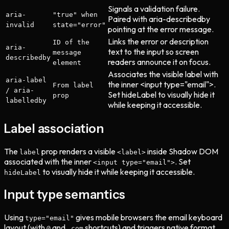
Signals a validation failure.
aria-
"true" when
Paired with aria-describedby
invalid
state="error"
pointing at the error message.
Links the error or description
ID of the
aria-
text to the input so screen
message
describedby
readers announce it on focus.
element
Associates the visible label with
aria-label
the inner <input type="email">.
From label
/ aria-
Set hideLabel to visually hide it
prop
labelledby
while keeping it accessible.
Label association
The
prop renders a visible
inside Shadow DOM
label
<label>
associated with the inner
. Set
<input type="email">
to visually hide it while keeping it accessible.
hideLabel
Input type semantics
Using
gives mobile browsers the email keyboard
type="email"
layout (with
and
shortcuts) and triggers native format
@
.com