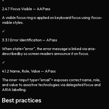
✓
2.4.7 Focus Visible — AA
Pass
A visible focus ring is applied on keyboard focus using :focus-
visible styles.
✓
3.3.1 Error Identification — A
Pass
When state="error", the error message is linked via aria-
describedby so screen readers announce it on focus.
✓
4.1.2 Name, Role, Value — A
Pass
The inner <input type="email"> exposes correct name, role,
and value to assistive technologies via delegated focus and
ARIA labelling.
Best practices