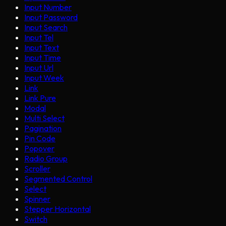
Input Number
Input Password
Input Search
Input Tel
Input Text
Input Time
Input Url
Input Week
Link
Link Pure
Modal
Multi Select
Pagination
Pin Code
Popover
Radio Group
Scroller
Segmented Control
Select
Spinner
Stepper Horizontal
Switch