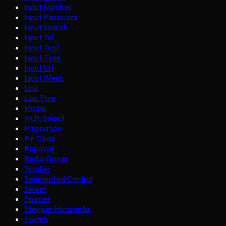
Input Number
Input Password
Input Search
Input Tel
Input Text
Input Time
Input Url
Input Week
Link
Link Pure
Modal
Multi Select
Pagination
Pin Code
Popover
Radio Group
Scroller
Segmented Control
Select
Spinner
Stepper Horizontal
Switch