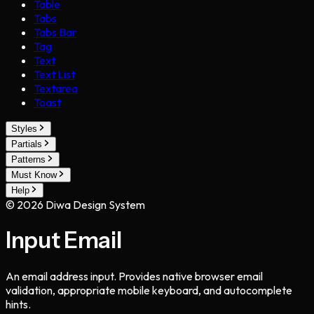
Table
Tabs
Tabs Bar
Tag
Text
Text List
Textarea
Toast
Styles
Partials
Patterns
Must Know
Help
©
2026
Diwa Design System
Input Email
An email address input. Provides native browser email
validation, appropriate mobile keyboard, and autocomplete
hints.