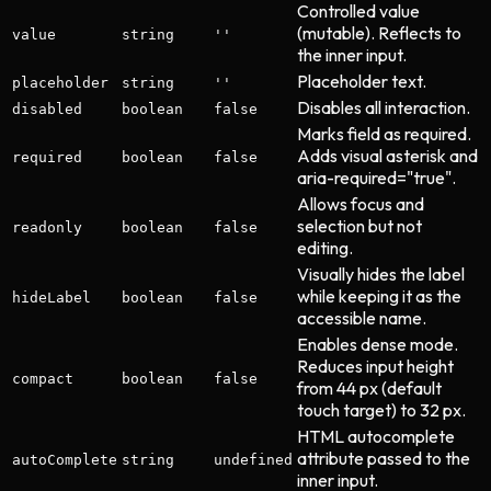
Controlled value
(mutable). Reflects to
value
string
''
the inner input.
Placeholder text.
placeholder
string
''
Disables all interaction.
disabled
boolean
false
Marks field as required.
Adds visual asterisk and
required
boolean
false
aria-required="true".
Allows focus and
selection but not
readonly
boolean
false
editing.
Visually hides the label
while keeping it as the
hideLabel
boolean
false
accessible name.
Enables dense mode.
Reduces input height
compact
boolean
false
from 44 px (default
touch target) to 32 px.
HTML autocomplete
attribute passed to the
autoComplete
string
undefined
inner input.