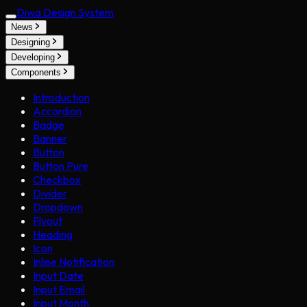
Diwa Design System
News
Designing
Developing
Components
Introduction
Accordion
Badge
Banner
Button
Button Pure
Checkbox
Divider
Dropdown
Flyout
Heading
Icon
Inline Notification
Input Date
Input Email
Input Month