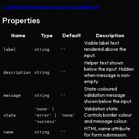
Configurator
Examples
Usage
Accessibility
API
Properties
Name
Type
Default
Description
Visible label text
rendered above the
label
string
''
input.
Helper text shown
below the input. Hidden
description
string
''
when message is non-
empty.
State-coloured
validation message
message
string
''
shown below the input.
Validation state.
'none' |
Controls border colour
state
'error' |
'none'
and message colour.
'success'
HTML name attribute
name
string
''
for form submission.