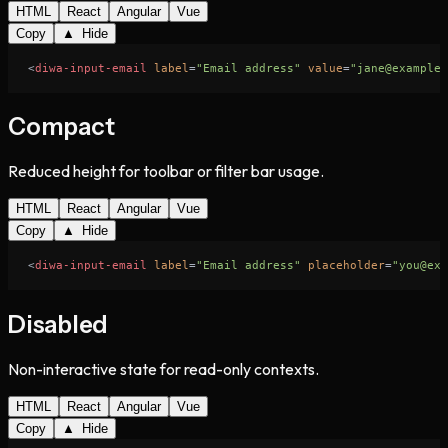
HTML
React
Angular
Vue
Copy
▲ Hide
<
diwa-input-email
label
=
"Email address"
value
=
"jane@example.
Compact
Reduced height for toolbar or filter bar usage.
HTML
React
Angular
Vue
Copy
▲ Hide
<
diwa-input-email
label
=
"Email address"
placeholder
=
"you@exa
Disabled
Non-interactive state for read-only contexts.
HTML
React
Angular
Vue
Copy
▲ Hide