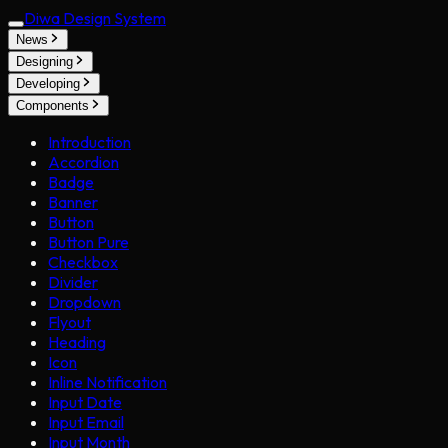
Diwa Design System
News
Designing
Developing
Components
Introduction
Accordion
Badge
Banner
Button
Button Pure
Checkbox
Divider
Dropdown
Flyout
Heading
Icon
Inline Notification
Input Date
Input Email
Input Month