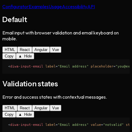
Configurator
Examples
Usage
Accessibility
API
Default
Email input with browser validation and email keyboard on
mobile.
HTML
React
Angular
Vue
Copy
▲ Hide
<
diwa-input-email
label
=
"Email address"
placeholder
=
"you@exa
Validation states
Error and success states with contextual messages.
HTML
React
Angular
Vue
Copy
▲ Hide
<
diwa-input-email
label
=
"Email address"
value
=
"notvalid"
sta