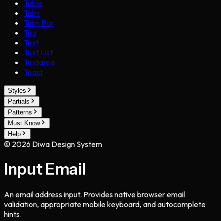
Table
Tabs
Tabs Bar
Tag
Text
Text List
Textarea
Toast
Styles
Partials
Patterns
Must Know
Help
©
2026
Diwa Design System
Input Email
An email address input. Provides native browser email
validation, appropriate mobile keyboard, and autocomplete
hints.