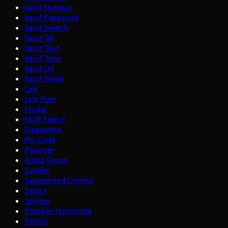
Input Number
Input Password
Input Search
Input Tel
Input Text
Input Time
Input Url
Input Week
Link
Link Pure
Modal
Multi Select
Pagination
Pin Code
Popover
Radio Group
Scroller
Segmented Control
Select
Spinner
Stepper Horizontal
Switch